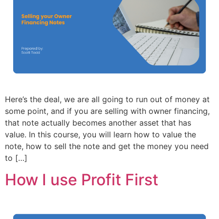
Here’s the deal, we are all going to run out of money at
some point, and if you are selling with owner financing,
that note actually becomes another asset that has
value. In this course, you will learn how to value the
note, how to sell the note and get the money you need
to […]
How I use Profit First