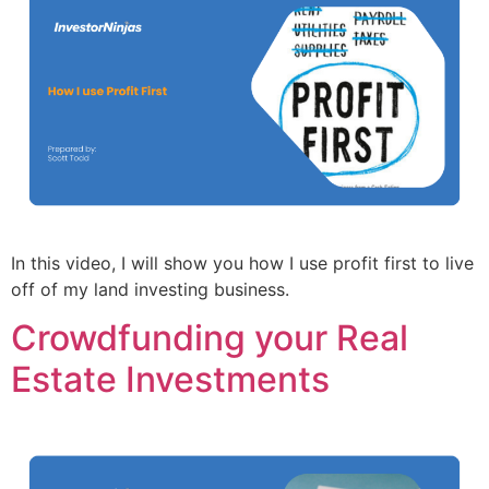
In this video, I will show you how I use profit first to live
off of my land investing business.
Crowdfunding your Real
Estate Investments