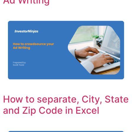
Ad Writing
How to separate, City, State
and Zip Code in Excel