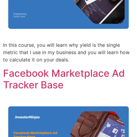
In this course, you will learn why yield is the single
metric that I use in my business and you will learn how
to calculate it on your deals.
Facebook Marketplace Ad
Tracker Base