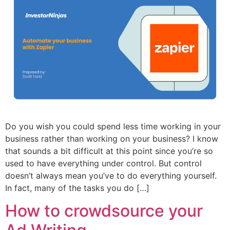
Do you wish you could spend less time working in your
business rather than working on your business? I know
that sounds a bit difficult at this point since you’re so
used to have everything under control. But control
doesn’t always mean you’ve to do everything yourself.
In fact, many of the tasks you do […]
How to crowdsource your