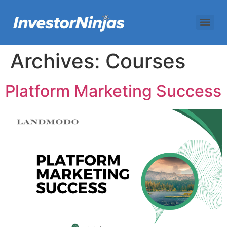
Archives:
Courses
Platform Marketing Success