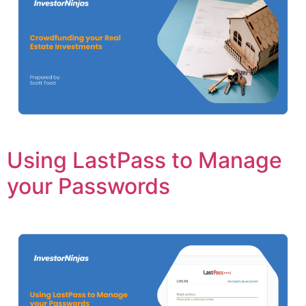
Using LastPass to Manage
your Passwords