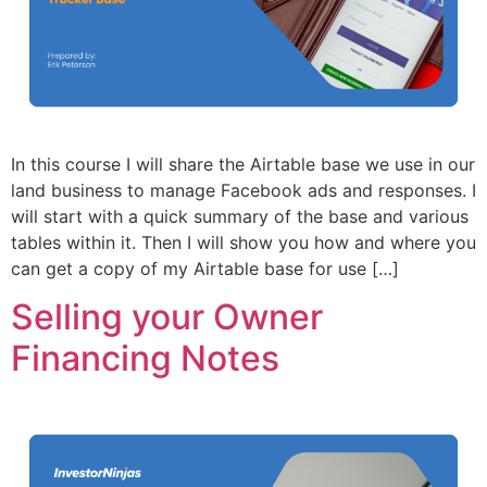
In this course I will share the Airtable base we use in our
land business to manage Facebook ads and responses. I
will start with a quick summary of the base and various
tables within it. Then I will show you how and where you
can get a copy of my Airtable base for use […]
Selling your Owner
Financing Notes