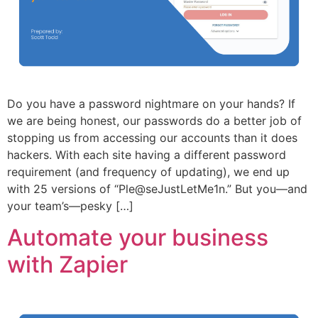
Do you have a password nightmare on your hands? If
we are being honest, our passwords do a better job of
stopping us from accessing our accounts than it does
hackers. With each site having a different password
requirement (and frequency of updating), we end up
with 25 versions of “Ple@seJustLetMe1n.” But you—and
your team’s—pesky […]
Automate your business
with Zapier