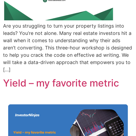
Are you struggling to turn your property listings into
leads? You’re not alone. Many real estate investors hit a
wall when it comes to understanding why their ads
aren’t converting. This three-hour workshop is designed
to help you crack the code on effective ad writing. We
will take a data-driven approach that empowers you to
[…]
Yield – my favorite metric