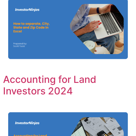
Accounting for Land
Investors 2024