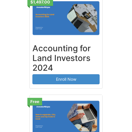
$1,497.00
Accounting for
Land Investors
2024
Enroll Now
Free