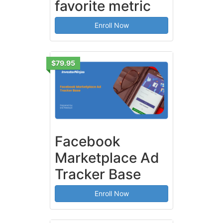
favorite metric
Enroll Now
$79.95
Facebook
Marketplace Ad
Tracker Base
Enroll Now