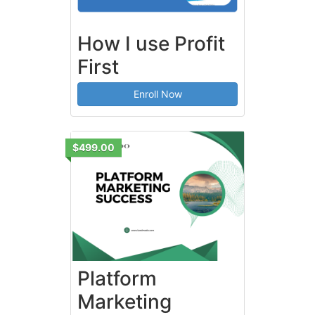
How I use Profit
First
Enroll Now
$499.00
Platform
Marketing