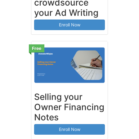
crowdsource
your Ad Writing
Enroll Now
Free
Selling your
Owner Financing
Notes
Enroll Now