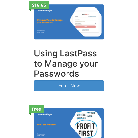
$19.95
Using LastPass
to Manage your
Passwords
Enroll Now
Free