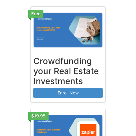
Free
Crowdfunding
your Real Estate
Investments
Enroll Now
$19.95