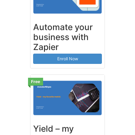
Automate your
business with
Zapier
Enroll Now
Free
Yield – my