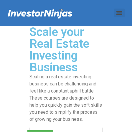
Scale your
Real Estate
Investing
Business
Scaling a real estate investing
business can be challenging and
feel like a constant uphill battle.
These courses are designed to
help you quickly gain the soft skills
you need to simplify the process
of growing your business.