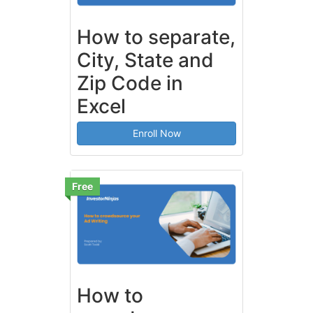
How to separate,
City, State and
Zip Code in
Excel
Enroll Now
Free
How to