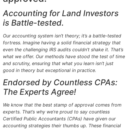
Accounting for Land Investors
is Battle-tested.
Our accounting system isn’t theory; it’s a battle-tested
fortress. Imagine having a solid financial strategy that
even the challenging IRS audits couldn’t shake it. That’s
what we offer. Our methods have stood the test of time
and scrutiny, ensuring that what you learn isn’t just
good in theory but exceptional in practice.
Endorsed by Countless CPAs:
The Experts Agree!
We know that the best stamp of approval comes from
experts. That’s why we’re proud to say countless
Certified Public Accountants (CPAs) have given our
accounting strategies their thumbs up. These financial