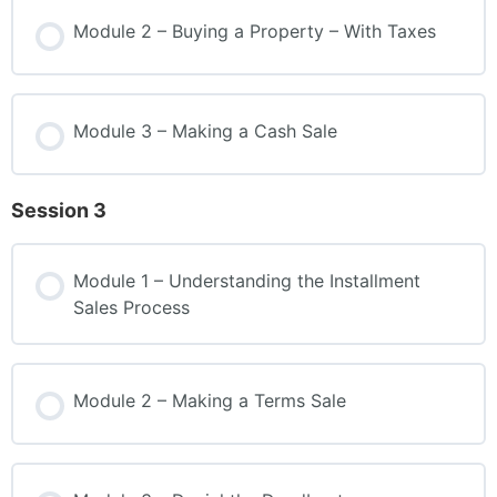
Module 2 – Buying a Property – With Taxes
Module 3 – Making a Cash Sale
Session 3
Module 1 – Understanding the Installment
Sales Process
Module 2 – Making a Terms Sale