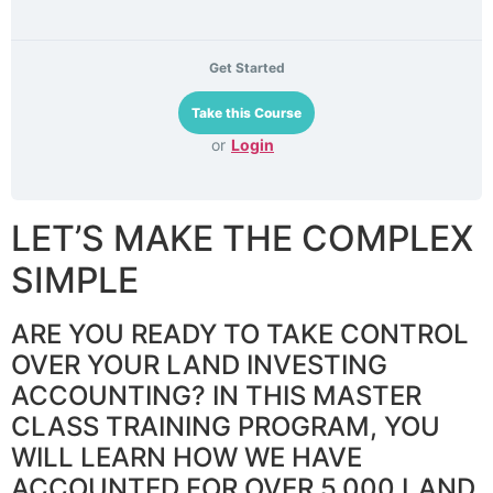
Get Started
or
Login
LET’S MAKE THE COMPLEX
SIMPLE
ARE YOU READY TO TAKE CONTROL
OVER YOUR LAND INVESTING
ACCOUNTING? IN THIS MASTER
CLASS TRAINING PROGRAM, YOU
WILL LEARN HOW WE HAVE
ACCOUNTED FOR OVER 5,000 LAND