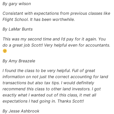
By gary wilson
Consistant with expectations from previous classes like
Flight School. It has been worthwhile.
By LaMar Bunts
This was my second time and I’d pay for it again. You
do a great job Scott! Very helpful even for accountants.
By Amy Breazele
I found the class to be very helpful. Full of great
information on not just the correct accounting for land
transactions but also tax tips. I would definitely
recommend this class to other land investors. I got
exactly what I wanted out of this class, it met all
expectations I had going in. Thanks Scott!
By Jesse Ashbrook