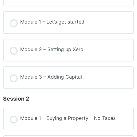
Module 1 – Let’s get started!
Module 2 – Setting up Xero
Module 3 – Adding Capital
Session 2
Module 1 – Buying a Property – No Taxes