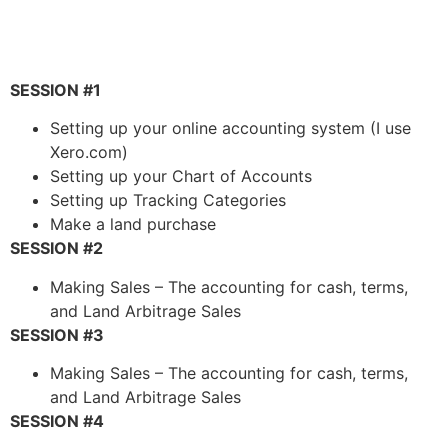
SESSION #1
Setting up your online accounting system (I use
Xero.com)
Setting up your Chart of Accounts
Setting up Tracking Categories
Make a land purchase
SESSION #2
Making Sales – The accounting for cash, terms,
and Land Arbitrage Sales
SESSION #3
Making Sales – The accounting for cash, terms,
and Land Arbitrage Sales
SESSION #4