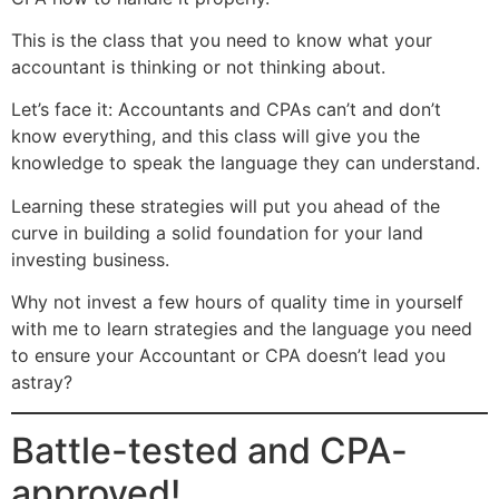
This is the class that you need to know what your
accountant is thinking or not thinking about.
Let’s face it: Accountants and CPAs can’t and don’t
know everything, and this class will give you the
knowledge to speak the language they can understand.
Learning these strategies will put you ahead of the
curve in building a solid foundation for your land
investing business.
Why not invest a few hours of quality time in yourself
with me to learn strategies and the language you need
to ensure your Accountant or CPA doesn’t lead you
astray?
Battle-tested and CPA-
approved!