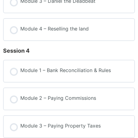
Module 3 – Daniel the Deadbeat
Module 4 – Reselling the land
Session 4
Module 1 – Bank Reconciliation & Rules
Module 2 – Paying Commissions
Module 3 – Paying Property Taxes