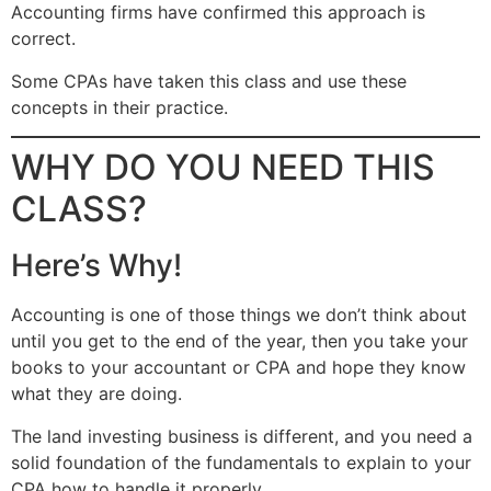
Accounting firms have confirmed this approach is
correct.
Some CPAs have taken this class and use these
concepts in their practice.
WHY DO YOU NEED THIS
CLASS?
Here’s Why!
Accounting is one of those things we don’t think about
until you get to the end of the year, then you take your
books to your accountant or CPA and hope they know
what they are doing.
The land investing business is different, and you need a
solid foundation of the fundamentals to explain to your
CPA how to handle it properly.