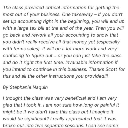
The class provided critical information for getting the
most out of your business. One takeaway – If you don’t
set up accounting right in the beginning, you will end up
with a large tax bill at the end of the year. Then you will
go back and rework all your accounting to show that
you didn’t really receive all that money yet (especially
with terms sales). It will be a lot more work and very
confusing to figure out… or you can just take the class
and do it right the first time. Invaluable information if
you intend to continue in this business. Thanks Scott for
this and all the other instructions you provided!!!
By Stephanie Naquin
I thought the class was very beneficial and I am very
glad that I took it. I am not sure how long or painful it
might be if we didn’t take this class but I imagine it
would be significant? I really appreciated that it was
broke out into five separate sessions. I can see some