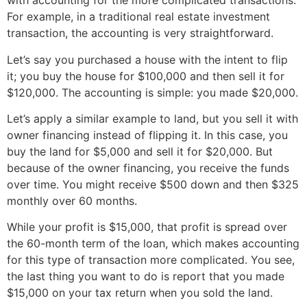
with accounting for the more complicated transactions.
For example, in a traditional real estate investment
transaction, the accounting is very straightforward.
Let’s say you purchased a house with the intent to flip
it; you buy the house for $100,000 and then sell it for
$120,000. The accounting is simple: you made $20,000.
Let’s apply a similar example to land, but you sell it with
owner financing instead of flipping it. In this case, you
buy the land for $5,000 and sell it for $20,000. But
because of the owner financing, you receive the funds
over time. You might receive $500 down and then $325
monthly over 60 months.
While your profit is $15,000, that profit is spread over
the 60-month term of the loan, which makes accounting
for this type of transaction more complicated. You see,
the last thing you want to do is report that you made
$15,000 on your tax return when you sold the land.