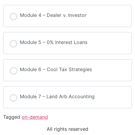
Module 4 – Dealer v. Investor
Module 5 – 0% Interest Loans
Module 6 – Cool Tax Strategies
Module 7 – Land Arb Accounting
Tagged
on-demand
All rights reserved