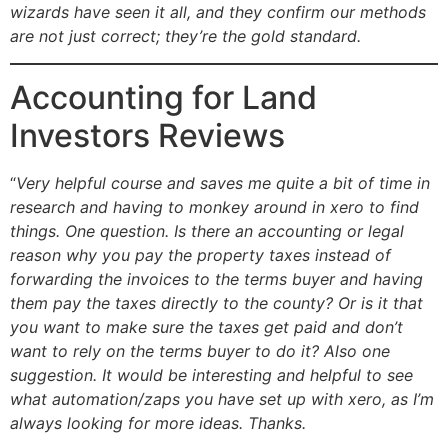
wizards have seen it all, and they confirm our methods
are not just correct; they’re the gold standard.
Accounting for Land
Investors Reviews
“
Very helpful course and saves me quite a bit of time in
research and having to monkey around in xero to find
things. One question. Is there an accounting or legal
reason why you pay the property taxes instead of
forwarding the invoices to the terms buyer and having
them pay the taxes directly to the county? Or is it that
you want to make sure the taxes get paid and don’t
want to rely on the terms buyer to do it? Also one
suggestion. It would be interesting and helpful to see
what automation/zaps you have set up with xero, as I’m
always looking for more ideas. Thanks.