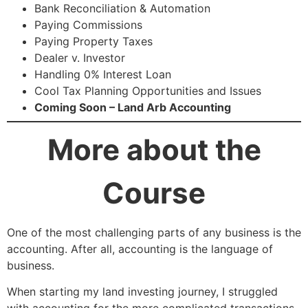
Bank Reconciliation & Automation
Paying Commissions
Paying Property Taxes
Dealer v. Investor
Handling 0% Interest Loan
Cool Tax Planning Opportunities and Issues
Coming Soon – Land Arb Accounting
More about the
Course
One of the most challenging parts of any business is the
accounting. After all, accounting is the language of
business.
When starting my land investing journey, I struggled