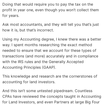
Doing that would require you to pay the tax on the
profit in year one, even though you won’t collect them
for years.
Ask most accountants, and they will tell you that’s just
how it is, but that’s incorrect.
Using my Accounting degree, I knew there was a better
way. I spent months researching the exact method
needed to ensure that we account for these types of
transactions (and more) accurately and in compliance
with the IRS rules and the Generally Accepted
Accounting Principles (GAAP).
This knowledge and research are the cornerstones of
accounting for land investors.
And this isn’t some untested pipedream. Countless
CPAs have reviewed the concepts taught in Accounting
for Land Investors, and even Partners at large Big Four