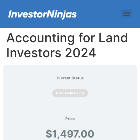
Accounting for Land
Investors 2024
Current Status
NOT ENROLLED
Price
$1,497.00