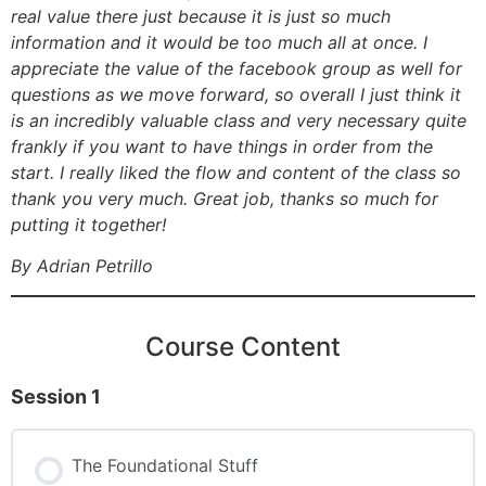
real value there just because it is just so much
information and it would be too much all at once. I
appreciate the value of the facebook group as well for
questions as we move forward, so overall I just think it
is an incredibly valuable class and very necessary quite
frankly if you want to have things in order from the
start. I really liked the flow and content of the class so
thank you very much. Great job, thanks so much for
putting it together!
By Adrian Petrillo
Course Content
Session 1
The Foundational Stuff