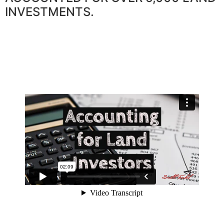
INVESTMENTS.