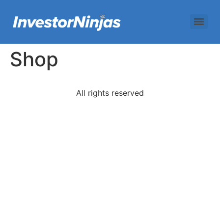
Shop
All rights reserved